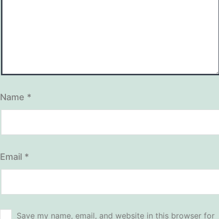
Name
*
Email
*
Save my name, email, and website in this browser for