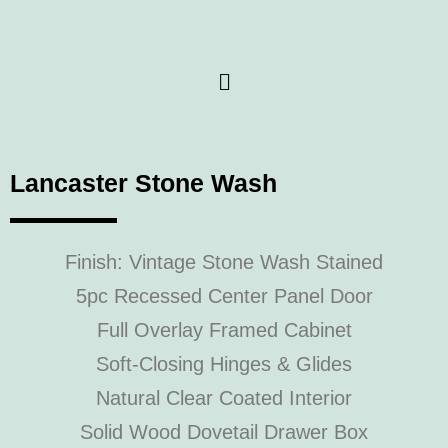
Lancaster Stone Wash
Finish: Vintage Stone Wash Stained
5pc Recessed Center Panel Door
Full Overlay Framed Cabinet
Soft-Closing Hinges & Glides
Natural Clear Coated Interior
Solid Wood Dovetail Drawer Box