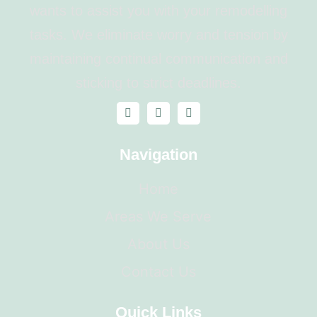
wants to assist you with your remodelling
tasks. We eliminate worry and tension by
maintaining continual communication and
sticking to strict deadlines.
Navigation
Home
Areas We Serve
About Us
Contact Us
Quick Links