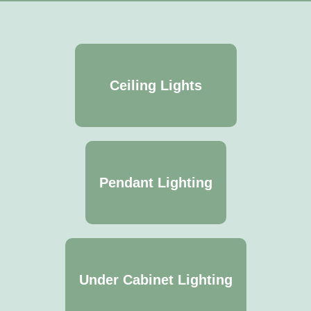
Ceiling Lights
Pendant Lighting
Under Cabinet Lighting