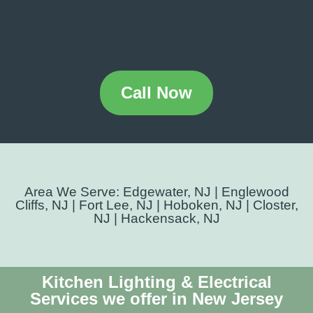
Call Now
Area We Serve: Edgewater, NJ | Englewood
Cliffs, NJ | Fort Lee, NJ | Hoboken, NJ | Closter,
NJ | Hackensack, NJ
Kitchen Lighting & Electrical
Services we offer in New Jersey