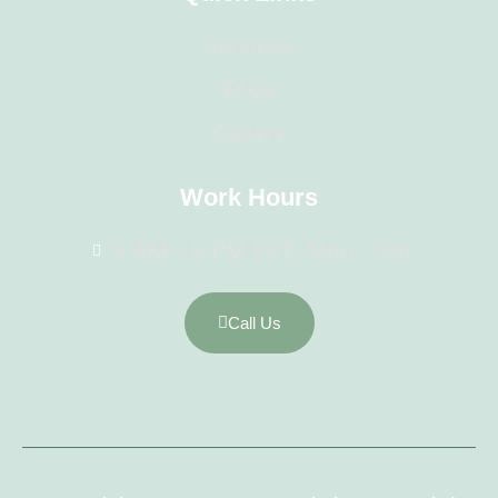
Services
FAQs
Gallery
Work Hours
9 AM - 5 PM EST, Mon - Sat
Call Us