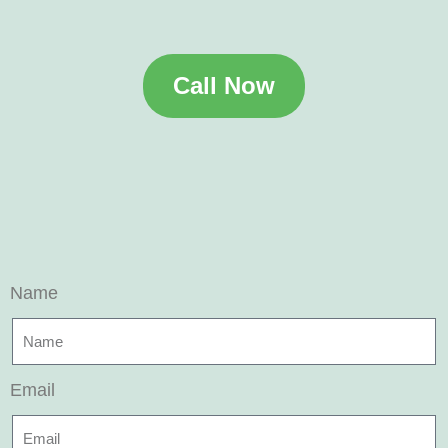
Call Now
Name
Email