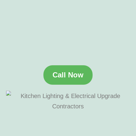
Call Now