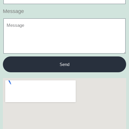
Message
Send