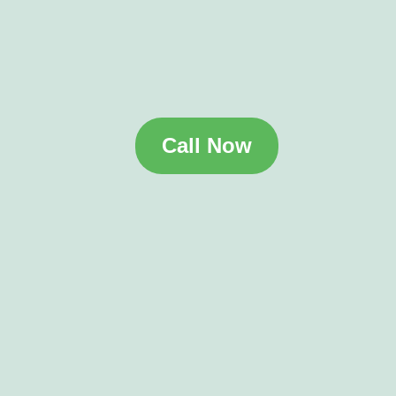
Call Now