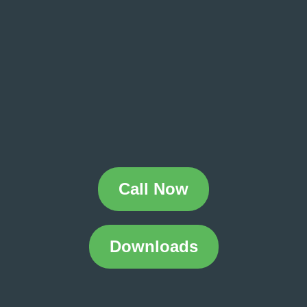
Call Now
Downloads