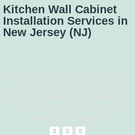
Kitchen Wall Cabinet
Installation Services in
New Jersey (NJ)
We are a relationship-driven organisation that
wants to assist you with your remodelling
tasks. We eliminate worry and tension by
maintaining continual communication and
sticking to strict deadlines.