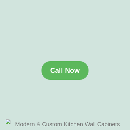
Call Now