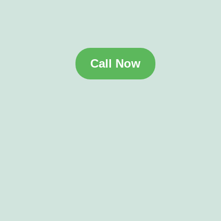
Call Now