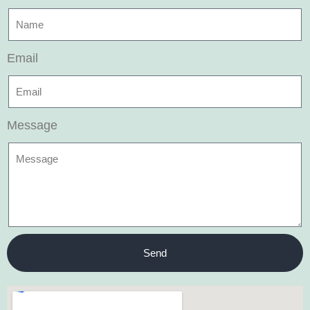
Email
Message
Send