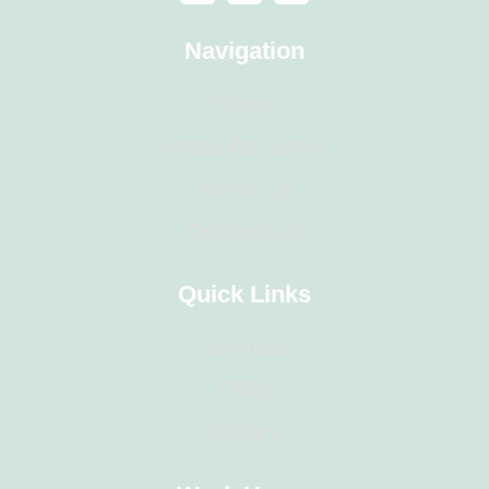
Navigation
Home
Areas We Serve
About Us
Contact Us
Quick Links
Services
FAQs
Gallery