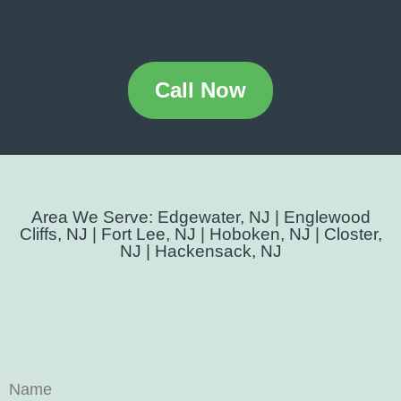
Call Now
Area We Serve: Edgewater, NJ | Englewood
Cliffs, NJ | Fort Lee, NJ | Hoboken, NJ | Closter,
NJ | Hackensack, NJ
Name