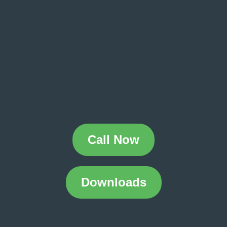
Call Now
Downloads