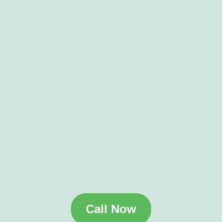
Call Now