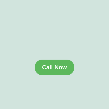
Call Now