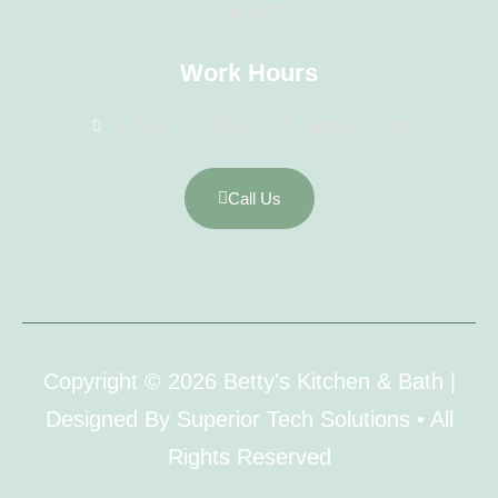
Gallery
Work Hours
9 AM - 5 PM EST, Mon - Sat
Call Us
Copyright © 2026 Betty's Kitchen & Bath |
Designed By Superior Tech Solutions • All
Rights Reserved