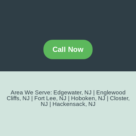
Call Now
Area We Serve: Edgewater, NJ | Englewood
Cliffs, NJ | Fort Lee, NJ | Hoboken, NJ | Closter,
NJ | Hackensack, NJ