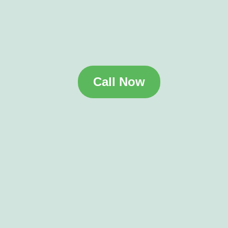
Call Now