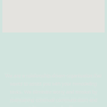
We are a relationship-driven organisation that
wants to assist you with your remodelling
tasks. We eliminate worry and tension by
maintaining continual communication and