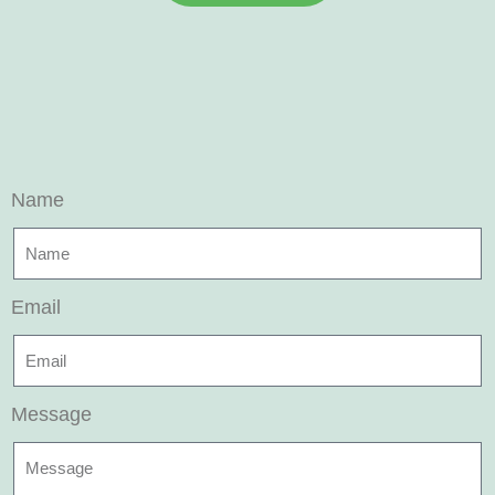
Name
Email
Message