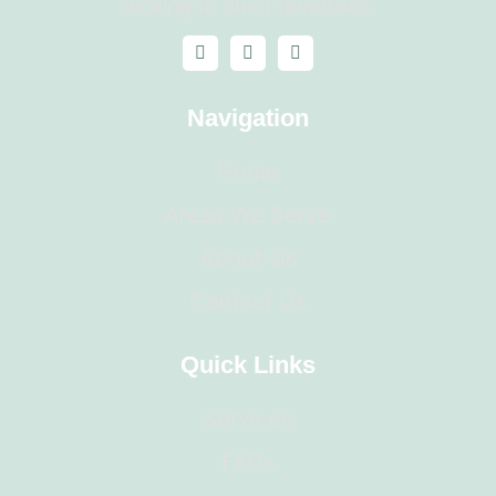
sticking to strict deadlines.
Navigation
Home
Areas We Serve
About Us
Contact Us
Quick Links
Services
FAQs