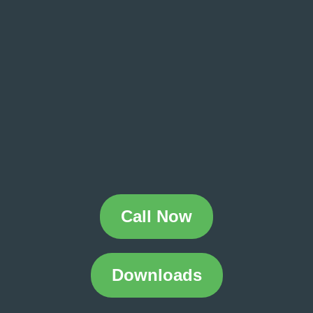
Call Now
Downloads