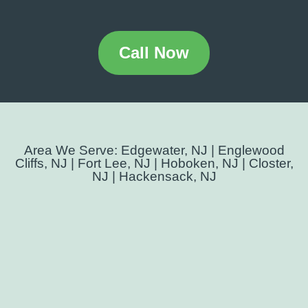
Call Now
Area We Serve: Edgewater, NJ | Englewood
Cliffs, NJ | Fort Lee, NJ | Hoboken, NJ | Closter,
NJ | Hackensack, NJ