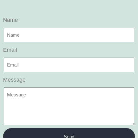
Name
Email
Message
Send