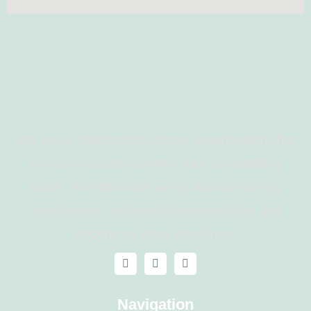
We are a relationship-driven organisation that
wants to assist you with your remodelling
tasks. We eliminate worry and tension by
maintaining continual communication and
sticking to strict deadlines.
Navigation