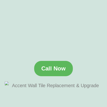
Call Now