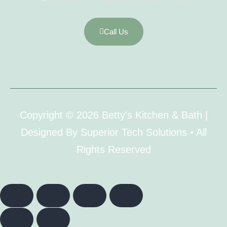
Call Us
Copyright © 2026 Betty's Kitchen & Bath |
Designed By Superior Tech Solutions • All
Rights Reserved