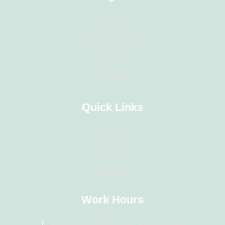
Home
Areas We Serve
About Us
Contact Us
Quick Links
Services
FAQs
Gallery
Work Hours
9 AM - 5 PM EST, Mon - Sat