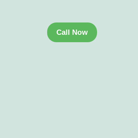
Call Now