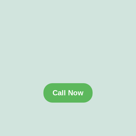
Call Now