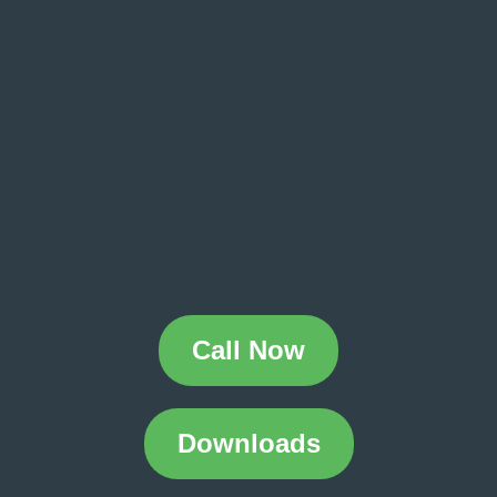
Call Now
Downloads