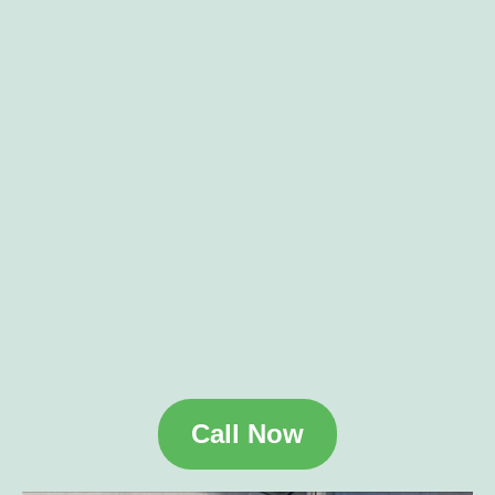
Call Now