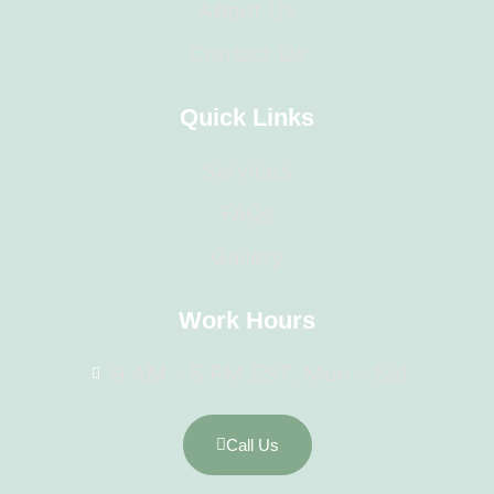
About Us
Contact Us
Quick Links
Services
FAQs
Gallery
Work Hours
9 AM - 5 PM EST, Mon - Sat
Call Us