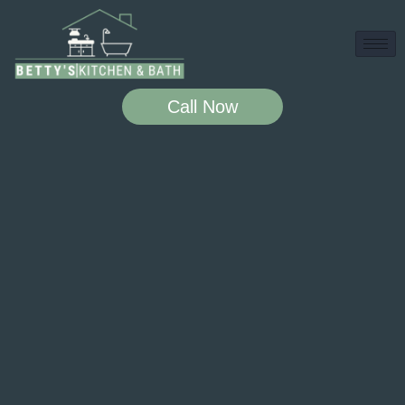
Call Now