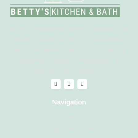
We are a relationship-driven organisation that
wants to assist you with your remodelling
tasks. We eliminate worry and tension by
maintaining continual communication and
sticking to strict deadlines.
Navigation
Home
Areas We Serve