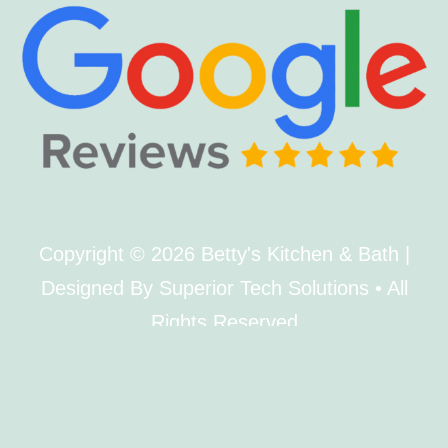
Copyright © 2026 Betty's Kitchen & Bath |
Designed By Superior Tech Solutions • All
Rights Reserved