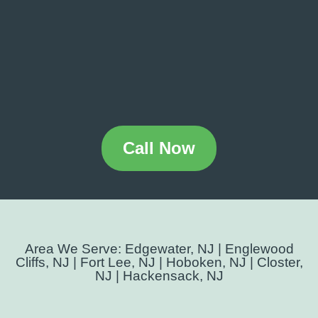
Call Now
Area We Serve: Edgewater, NJ | Englewood
Cliffs, NJ | Fort Lee, NJ | Hoboken, NJ | Closter,
NJ | Hackensack, NJ