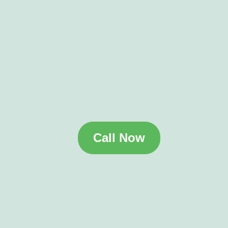
Call Now