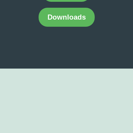
Downloads