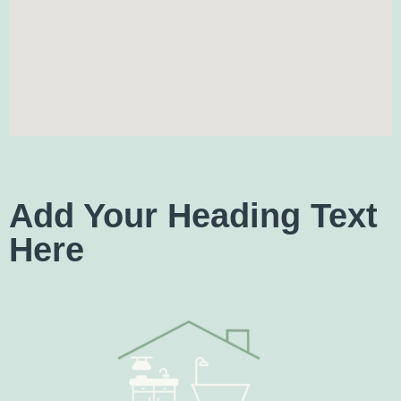
Add Your Heading Text
Here