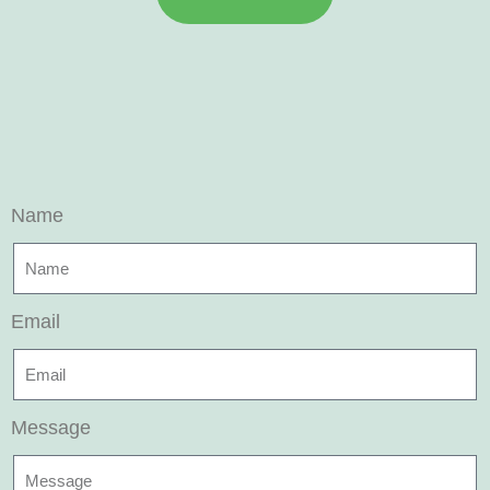
Name
Email
Message