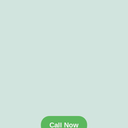
Call Now